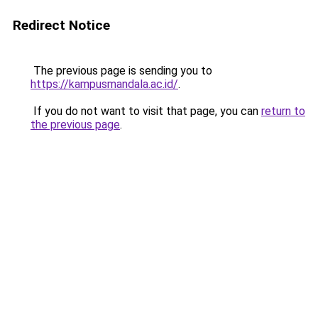
Redirect Notice
The previous page is sending you to
https://kampusmandala.ac.id/
.
If you do not want to visit that page, you can
return to
the previous page
.