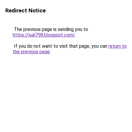
Redirect Notice
The previous page is sending you to
https://jual798.blogspot.com/
.
If you do not want to visit that page, you can
return to
the previous page
.