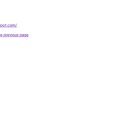
gspot.com/
.
he previous page
.