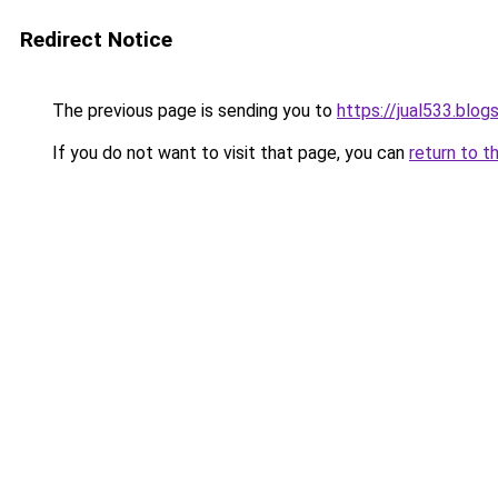
Redirect Notice
The previous page is sending you to
https://jual533.blo
If you do not want to visit that page, you can
return to t