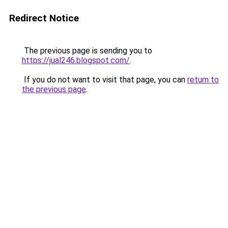
Redirect Notice
The previous page is sending you to
https://jual246.blogspot.com/
.
If you do not want to visit that page, you can
return to
the previous page
.