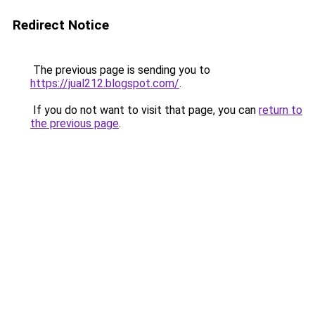
Redirect Notice
The previous page is sending you to
https://jual212.blogspot.com/
.
If you do not want to visit that page, you can
return to
the previous page
.