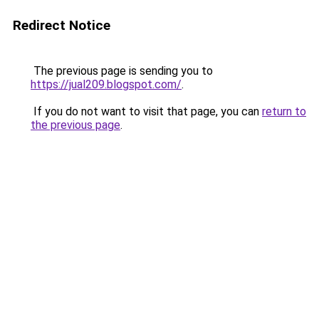
Redirect Notice
The previous page is sending you to
https://jual209.blogspot.com/
.
If you do not want to visit that page, you can
return to
the previous page
.