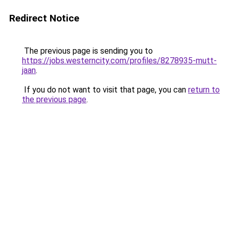
Redirect Notice
The previous page is sending you to
https://jobs.westerncity.com/profiles/8278935-mutt-
jaan
.
If you do not want to visit that page, you can
return to
the previous page
.