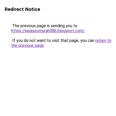
Redirect Notice
The previous page is sending you to
https://jasaseomurah086.blogspot.com/
.
If you do not want to visit that page, you can
return to
the previous page
.