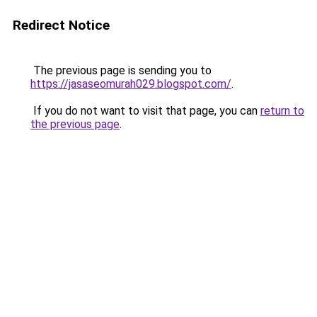
Redirect Notice
The previous page is sending you to
https://jasaseomurah029.blogspot.com/
.
If you do not want to visit that page, you can
return to
the previous page
.