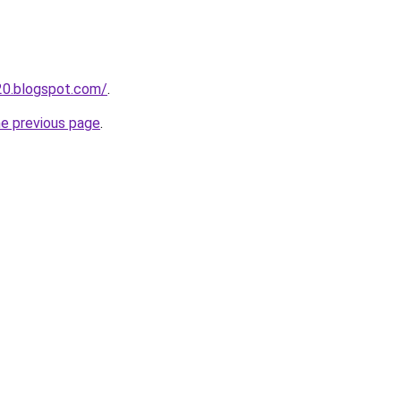
20.blogspot.com/
.
he previous page
.