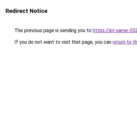
Redirect Notice
The previous page is sending you to
https://ipl-game-20
If you do not want to visit that page, you can
return to t