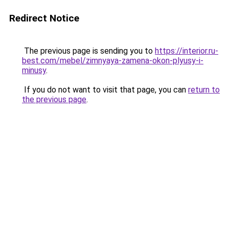
Redirect Notice
The previous page is sending you to
https://interior.ru-
best.com/mebel/zimnyaya-zamena-okon-plyusy-i-
minusy
.
If you do not want to visit that page, you can
return to
the previous page
.