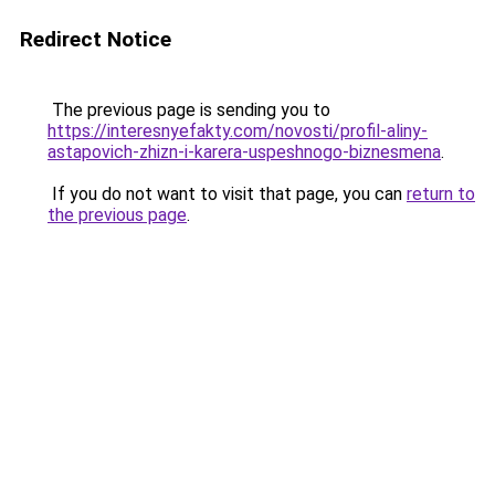
Redirect Notice
The previous page is sending you to
https://interesnyefakty.com/novosti/profil-aliny-
astapovich-zhizn-i-karera-uspeshnogo-biznesmena
.
If you do not want to visit that page, you can
return to
the previous page
.