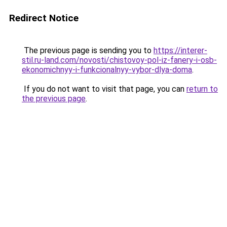
Redirect Notice
The previous page is sending you to
https://interer-
stil.ru-land.com/novosti/chistovoy-pol-iz-fanery-i-osb-
ekonomichnyy-i-funkcionalnyy-vybor-dlya-doma
.
If you do not want to visit that page, you can
return to
the previous page
.