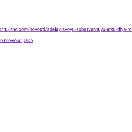
ekor.ru-land.com/novosti/sdelay-svoyu-sobstvennuyu-arku-dlya-
he previous page
.