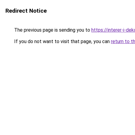
Redirect Notice
The previous page is sending you to
https://interer-i-d
If you do not want to visit that page, you can
return to t