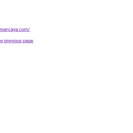
erpercaya.com/
.
he previous page
.