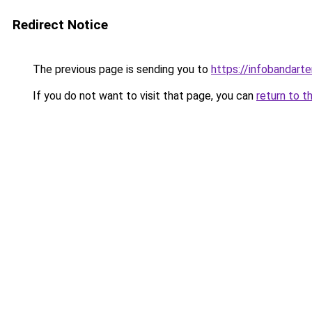
Redirect Notice
The previous page is sending you to
https://infobandart
If you do not want to visit that page, you can
return to t