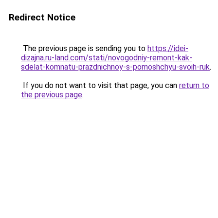
Redirect Notice
The previous page is sending you to
https://idei-
dizajna.ru-land.com/stati/novogodniy-remont-kak-
sdelat-komnatu-prazdnichnoy-s-pomoshchyu-svoih-ruk
.
If you do not want to visit that page, you can
return to
the previous page
.