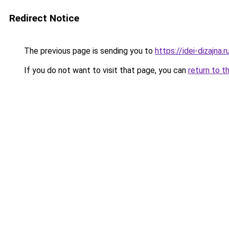
Redirect Notice
The previous page is sending you to
https://idei-dizajna
If you do not want to visit that page, you can
return to t