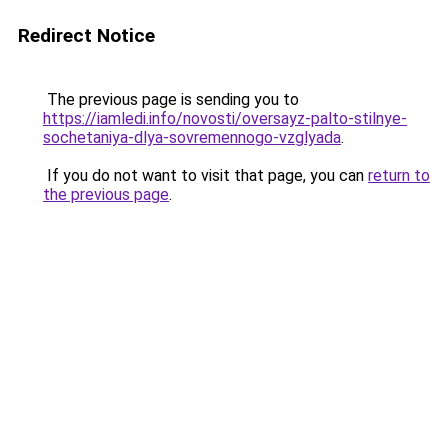
Redirect Notice
The previous page is sending you to
https://iamledi.info/novosti/oversayz-palto-stilnye-
sochetaniya-dlya-sovremennogo-vzglyada
.
If you do not want to visit that page, you can
return to
the previous page
.