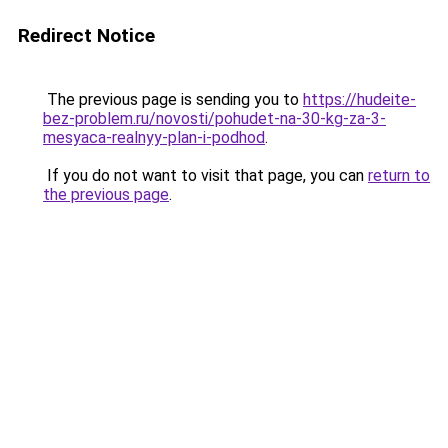
Redirect Notice
The previous page is sending you to
https://hudeite-
bez-problem.ru/novosti/pohudet-na-30-kg-za-3-
mesyaca-realnyy-plan-i-podhod
.
If you do not want to visit that page, you can
return to
the previous page
.