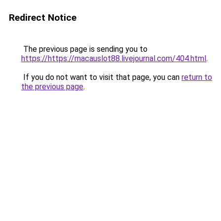
Redirect Notice
The previous page is sending you to
https://https://macauslot88.livejournal.com/404.html
.
If you do not want to visit that page, you can
return to
the previous page
.