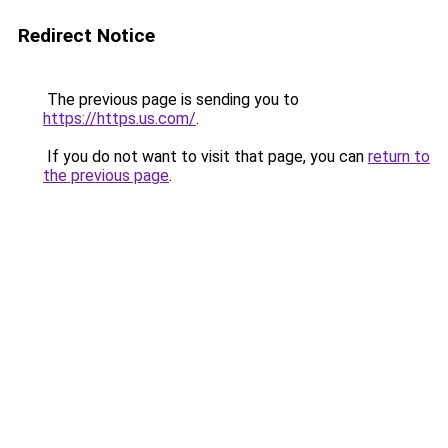
Redirect Notice
The previous page is sending you to
https://https.us.com/
.
If you do not want to visit that page, you can
return to
the previous page
.