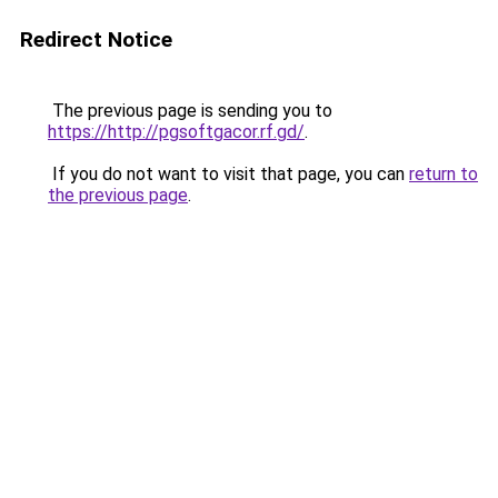
Redirect Notice
The previous page is sending you to
https://http://pgsoftgacor.rf.gd/
.
If you do not want to visit that page, you can
return to
the previous page
.