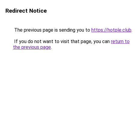
Redirect Notice
The previous page is sending you to
https://hotple.club
.
If you do not want to visit that page, you can
return to
the previous page
.