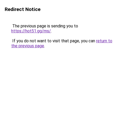
Redirect Notice
The previous page is sending you to
https://hot51.gg/ms/
.
If you do not want to visit that page, you can
return to
the previous page
.