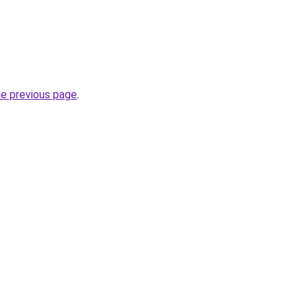
he previous page
.