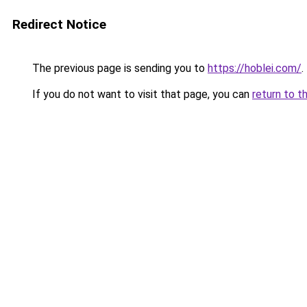
Redirect Notice
The previous page is sending you to
https://hoblei.com/
.
If you do not want to visit that page, you can
return to t