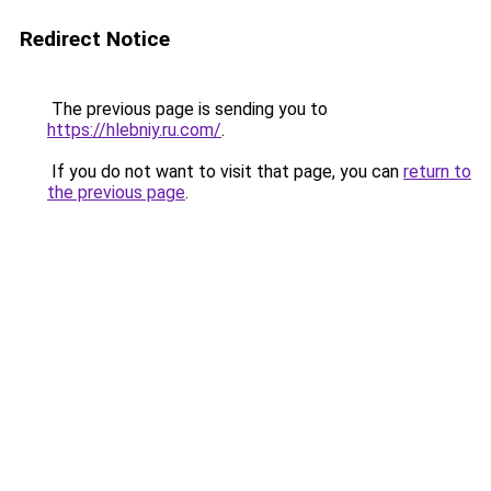
Redirect Notice
The previous page is sending you to
https://hlebniy.ru.com/
.
If you do not want to visit that page, you can
return to
the previous page
.