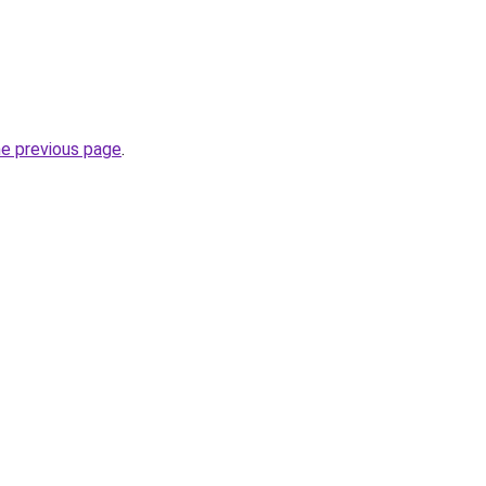
he previous page
.