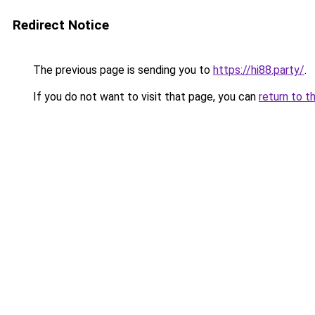
Redirect Notice
The previous page is sending you to
https://hi88.party/
.
If you do not want to visit that page, you can
return to t