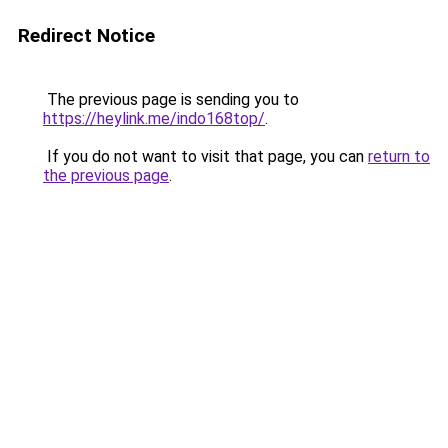
Redirect Notice
The previous page is sending you to
https://heylink.me/indo168top/
.
If you do not want to visit that page, you can
return to
the previous page
.