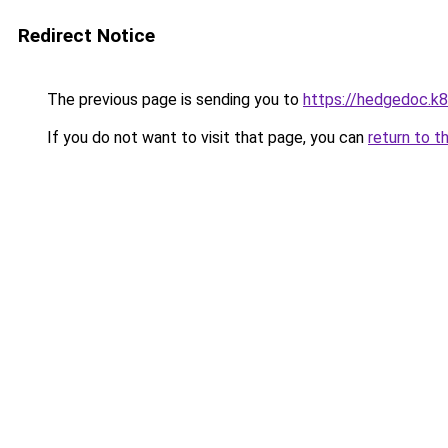
Redirect Notice
The previous page is sending you to
https://hedgedoc.k
If you do not want to visit that page, you can
return to t