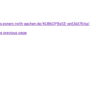
8s.eonerc.rwth-aachen.de/KU86QPBxSE-qnEAld76tjg/
.
he previous page
.