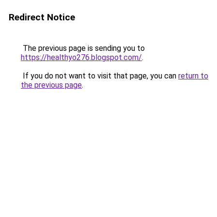
Redirect Notice
The previous page is sending you to
https://healthyo276.blogspot.com/
.
If you do not want to visit that page, you can
return to
the previous page
.