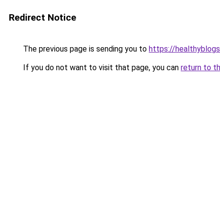
Redirect Notice
The previous page is sending you to
https://healthyblog
If you do not want to visit that page, you can
return to t