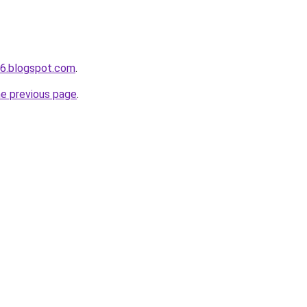
s6.blogspot.com
.
he previous page
.