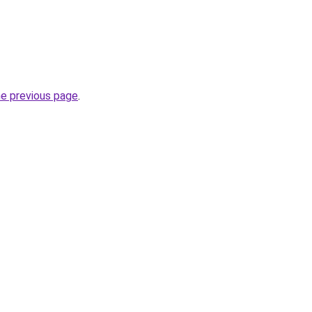
he previous page
.