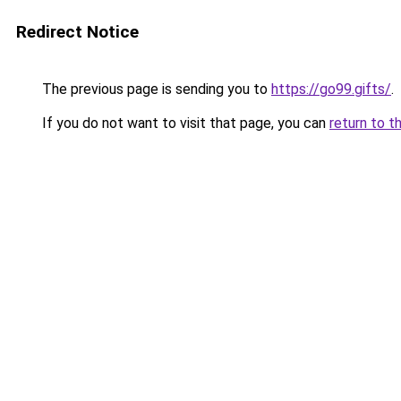
Redirect Notice
The previous page is sending you to
https://go99.gifts/
.
If you do not want to visit that page, you can
return to t