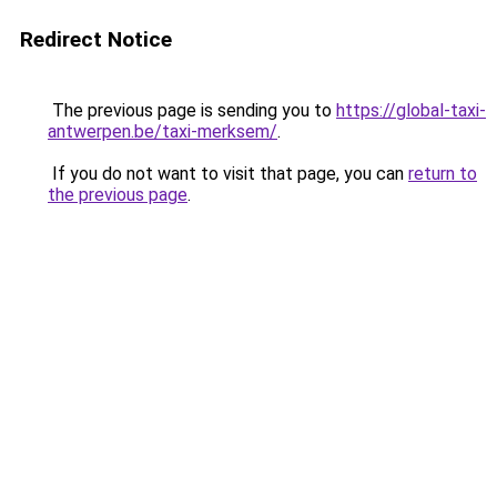
Redirect Notice
The previous page is sending you to
https://global-taxi-
antwerpen.be/taxi-merksem/
.
If you do not want to visit that page, you can
return to
the previous page
.