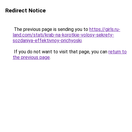
Redirect Notice
The previous page is sending you to
https://girls.ru-
land.com/stati/krab-na-korotkie-volosy-sekrety-
sozdaniya-effektivnoy-prichyoski
.
If you do not want to visit that page, you can
return to
the previous page
.