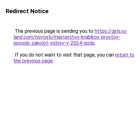
Redirect Notice
The previous page is sending you to
https://girls.ru-
land.com/novosti/masterstvo-krabikov-prostoy-
sposob-zakolot-volosy-v-2024-godu
.
If you do not want to visit that page, you can
return to
the previous page
.