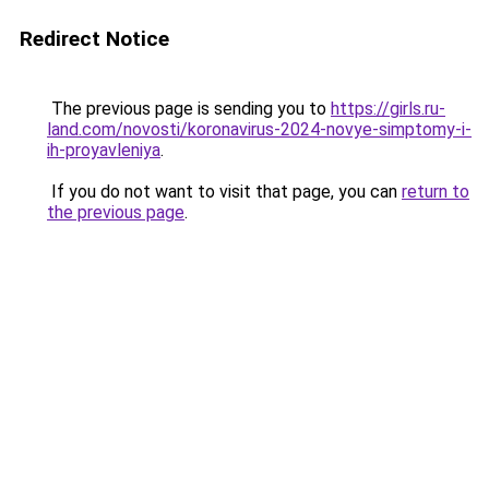
Redirect Notice
The previous page is sending you to
https://girls.ru-
land.com/novosti/koronavirus-2024-novye-simptomy-i-
ih-proyavleniya
.
If you do not want to visit that page, you can
return to
the previous page
.