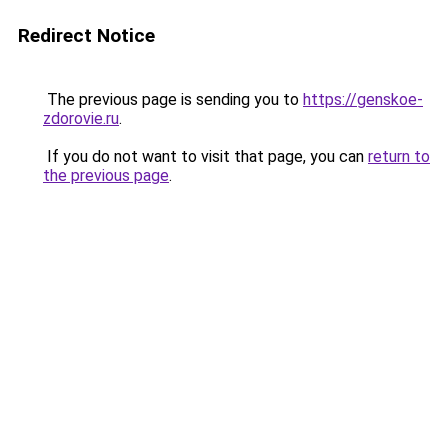
Redirect Notice
The previous page is sending you to
https://genskoe-
zdorovie.ru
.
If you do not want to visit that page, you can
return to
the previous page
.