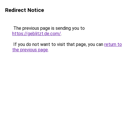
Redirect Notice
The previous page is sending you to
https://geblitzt.de.com/
.
If you do not want to visit that page, you can
return to
the previous page
.