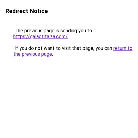
Redirect Notice
The previous page is sending you to
https://galactita.za.com/
.
If you do not want to visit that page, you can
return to
the previous page
.