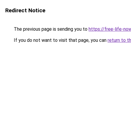
Redirect Notice
The previous page is sending you to
https://free-life-now
If you do not want to visit that page, you can
return to t