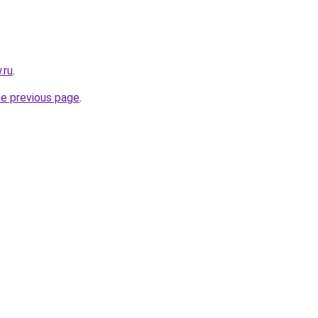
.ru
.
he previous page
.