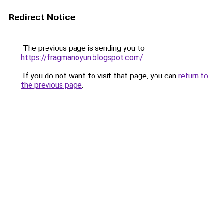
Redirect Notice
The previous page is sending you to
https://fragmanoyun.blogspot.com/
.
If you do not want to visit that page, you can
return to
the previous page
.