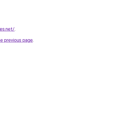
ies.net/
.
he previous page
.