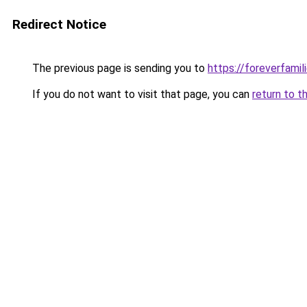
Redirect Notice
The previous page is sending you to
https://foreverfamil
If you do not want to visit that page, you can
return to t