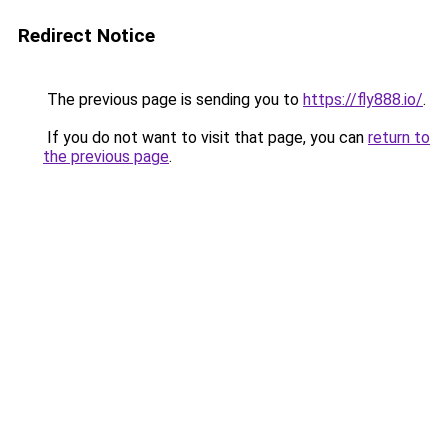
Redirect Notice
The previous page is sending you to
https://fly888.io/
.
If you do not want to visit that page, you can
return to
the previous page
.