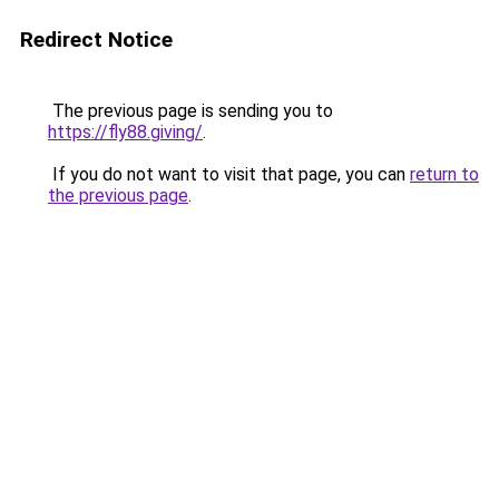
Redirect Notice
The previous page is sending you to
https://fly88.giving/
.
If you do not want to visit that page, you can
return to
the previous page
.