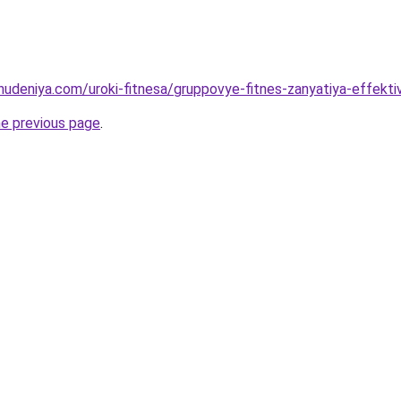
ohudeniya.com/uroki-fitnesa/gruppovye-fitnes-zanyatiya-effekt
he previous page
.