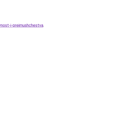
ivnost-i-preimushchestva
.