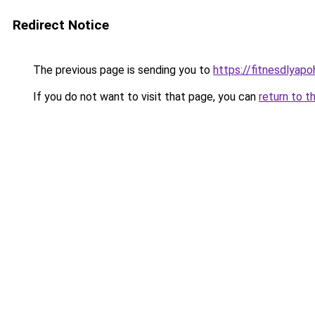
Redirect Notice
The previous page is sending you to
https://fitnesdlyap
If you do not want to visit that page, you can
return to t