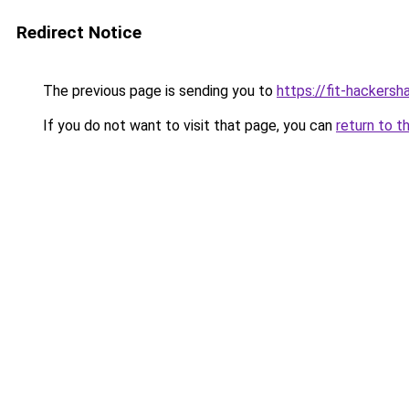
Redirect Notice
The previous page is sending you to
https://fit-hackersh
If you do not want to visit that page, you can
return to t