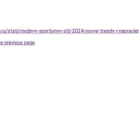
a.ru/stati/modnyy-sportivnyy-stil-2024-novye-trendy-i-napravle
he previous page
.