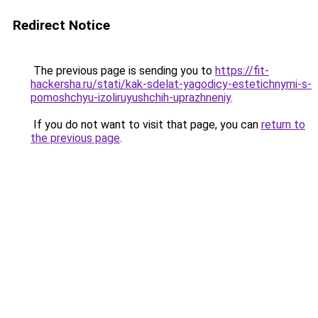
Redirect Notice
The previous page is sending you to
https://fit-
hackersha.ru/stati/kak-sdelat-yagodicy-estetichnymi-s-
pomoshchyu-izoliruyushchih-uprazhneniy
.
If you do not want to visit that page, you can
return to
the previous page
.