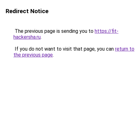
Redirect Notice
The previous page is sending you to
https://fit-
hackersha.ru
.
If you do not want to visit that page, you can
return to
the previous page
.