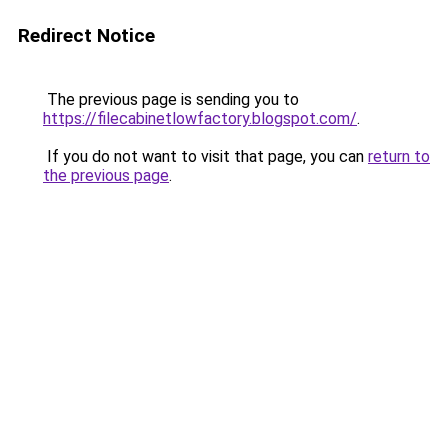
Redirect Notice
The previous page is sending you to
https://filecabinetlowfactory.blogspot.com/
.
If you do not want to visit that page, you can
return to
the previous page
.