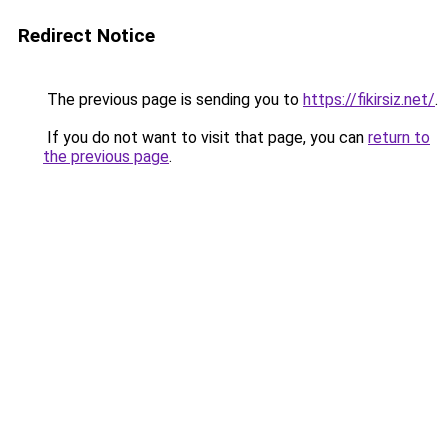
Redirect Notice
The previous page is sending you to
https://fikirsiz.net/
.
If you do not want to visit that page, you can
return to
the previous page
.